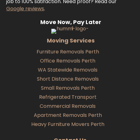
job to 100% satifaction. Need proof? Read our
Google reviews
.
Move Now, Pay Later
Moving Services
Furniture Removals Perth
Office Removals Perth
WA Statewide Removals
Short Distance Removals
Small Removals Perth
Refrigerated Transport
Commercial Removals
Apartment Removals Perth
Heavy Furniture Movers Perth