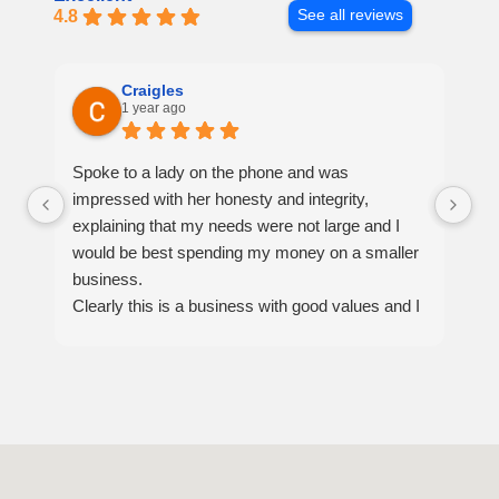
4.8
See all reviews
Craigles
1 year ago
Spoke to a lady on the phone and was
Ex
impressed with her honesty and integrity,
ar
explaining that my needs were not large and I
ou
would be best spending my money on a smaller
sa
business.
th
Clearly this is a business with good values and I
se
would recommend them for anyone, if I ever
have a big job in the future this will be the moving
company I will choose.