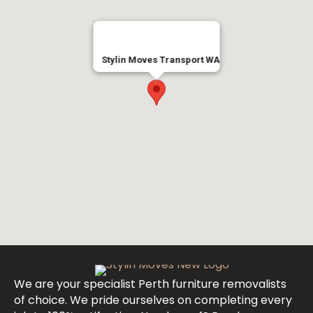
Stylin Moves Transport WA
We are your specialist Perth furniture removalists
of choice. We pride ourselves on completing every