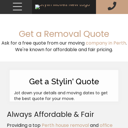
Get a Removal Quote
Ask for a free quote from our moving
company in Perth
.
We're known for affordable and fair pricing.
Get a Stylin' Quote
Jot down your details and moving dates to get
the best quote for your move.
Always Affordable & Fair
Providing a top
Perth house removal
and
office