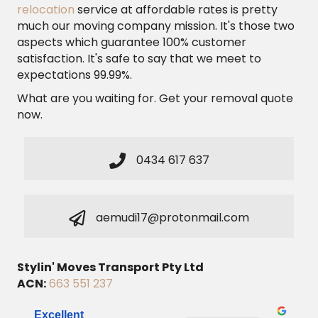
relocation
service at affordable rates is pretty
much our moving company mission. It's those two
aspects which guarantee 100% customer
satisfaction. It's safe to say that we meet to
expectations 99.99%.
What are you waiting for. Get your removal quote
now.
0434 617 637
aemudi17@protonmail.com
Stylin' Moves Transport Pty Ltd
ACN:
663 551 237
Excellent