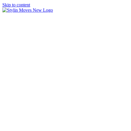
Skip to content