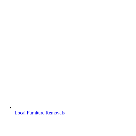
Local Furniture Removals