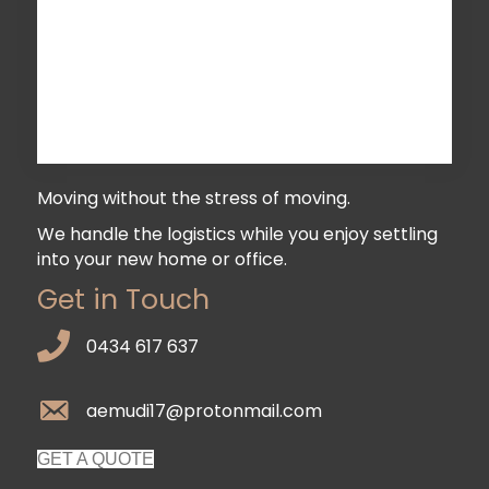
Moving without the stress of moving.
We handle the logistics while you enjoy settling
into your new home or office.
Get in Touch
0434 617 637
aemudi17@protonmail.com
GET A QUOTE