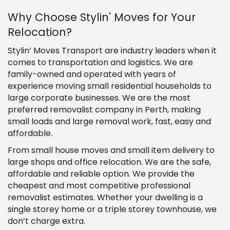
Why Choose Stylin' Moves for Your
Relocation?
Stylin’ Moves Transport are industry leaders when it
comes to transportation and logistics. We are
family-owned and operated with years of
experience moving small residential households to
large corporate businesses. We are the most
preferred removalist company in Perth, making
small loads and large removal work, fast, easy and
affordable.
From small house moves and small item delivery to
large shops and office relocation. We are the safe,
affordable and reliable option. We provide the
cheapest and most competitive professional
removalist estimates. Whether your dwelling is a
single storey home or a triple storey townhouse, we
don’t charge extra.