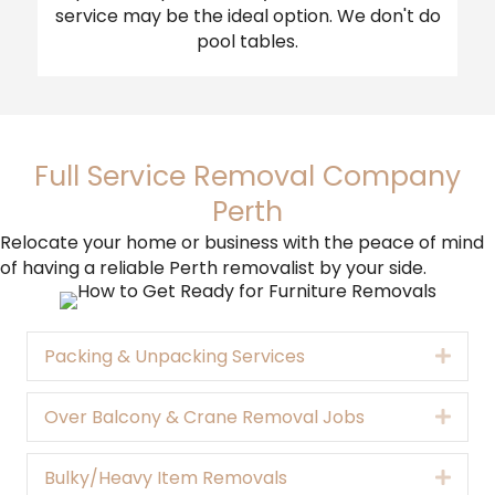
service may be the ideal option. We don't do
pool tables.
Full Service Removal Company
Perth
Relocate your home or business with the peace of mind
of having a reliable Perth removalist by your side.
Packing & Unpacking Services
Expa
Over Balcony & Crane Removal Jobs
Expa
Bulky/Heavy Item Removals
Expa