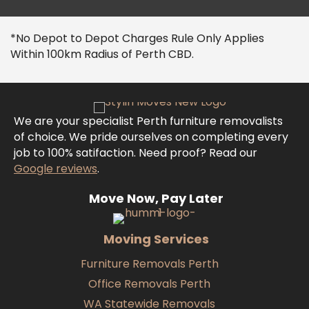
*No Depot to Depot Charges Rule Only Applies
Within 100km Radius of Perth CBD.
We are your specialist Perth furniture removalists
of choice. We pride ourselves on completing every
job to 100% satifaction. Need proof? Read our
Google reviews
.
Move Now, Pay Later
Moving Services
Furniture Removals Perth
Office Removals Perth
WA Statewide Removals