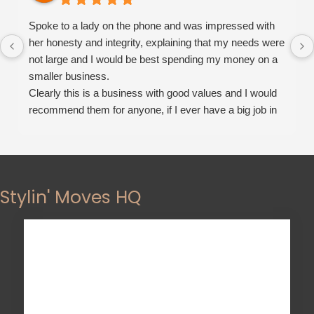
Spoke to a lady on the phone and was impressed with
her honesty and integrity, explaining that my needs were
not large and I would be best spending my money on a
smaller business.
Clearly this is a business with good values and I would
recommend them for anyone, if I ever have a big job in
the future this will be the moving company I will choose.
Stylin' Moves HQ