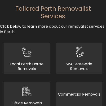
Tailored Perth Removalist
Services
Click below to learn more about our removalist services
in Perth.
Local Perth House
WA Statewide
Removals
Removals
Commercial Removals
Office Removals