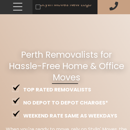
Perth Removalists for
Hassle-Free Home & Office
Moves
TOP RATED REMOVALISTS
NO DEPOT TO DEPOT CHARGES*
WEEKEND RATE SAME AS WEEKDAYS
When you're ready to move, rely on Stylin' Moves, the