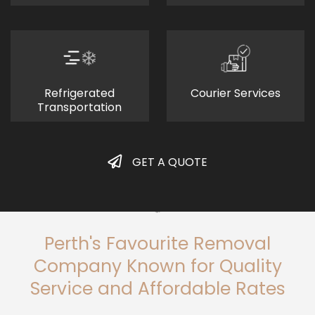
Refrigerated
Courier Services
Transportation
GET A QUOTE
Perth's Favourite Removal
Company Known for Quality
Service and Affordable Rates