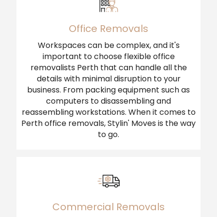
Office Removals
Workspaces can be complex, and it's
important to choose flexible office
removalists Perth that can handle all the
details with minimal disruption to your
business. From packing equipment such as
computers to disassembling and
reassembling workstations. When it comes to
Perth office removals, Stylin' Moves is the way
to go.
Commercial Removals