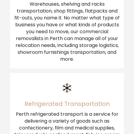
Warehouses, shelving and racks
transportation, shop fittings, flatpacks and
fit-outs, you name it. No matter what type of
business you have or what kinds of products
you need to move, our commercial
removalists in Perth can manage all of your
relocation needs, including storage logistics,
showroom furnishings transportation, and
more.
Refrigerated Transportation
Perth refrigerated transport is a service for
delivering a variety of goods such as
confectionery, film and medical supplies,