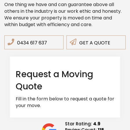
One thing we have and can guarantee above all
others in the industry is our work ethic and honesty.
We ensure your property is moved on time and
within budget with efficiency and care.
0434 617 637
GET A QUOTE
Request a Moving
Quote
Fill in the form below to request a quote for
your move.
Star Rating:
4.9
Review Count:
115