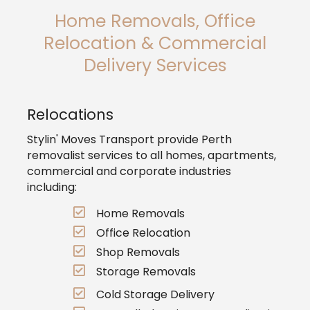
Home Removals, Office
Relocation & Commercial
Delivery Services
Relocations
Stylin' Moves Transport provide Perth
removalist services to all homes, apartments,
commercial and corporate industries
including:
Home Removals
Office Relocation
Shop Removals
Storage Removals
Cold Storage Delivery