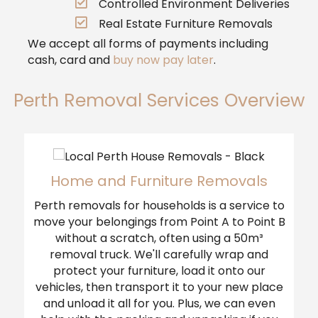
Controlled Environment Deliveries
Real Estate Furniture Removals
We accept all forms of payments including
cash, card and
buy now pay later
.
Perth Removal Services Overview
Home and Furniture Removals
Perth removals for households is a service to
move your belongings from Point A to Point B
without a scratch, often using a 50m³
removal truck. We'll carefully wrap and
protect your furniture, load it onto our
vehicles, then transport it to your new place
and unload it all for you. Plus, we can even