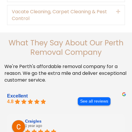
Vacate Cleaning, Carpet Cleaning & Pest
Expa
Control
What They Say About Our Perth
Removal Company
We're Perth's affordable removal company for a
reason. We go the extra mile and deliver exceptional
customer service.
Excellent
4.8
See all reviews
Craigles
1 year ago