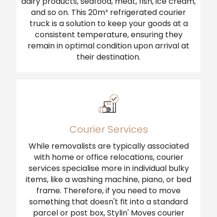
dairy products, seafood, meat, fish, ice cream,
and so on. This 20m³ refrigerated courier
truck is a solution to keep your goods at a
consistent temperature, ensuring they
remain in optimal condition upon arrival at
their destination.
Courier Services
While removalists are typically associated
with home or office relocations, courier
services specialise more in individual bulky
items, like a washing machine, piano, or bed
frame. Therefore, if you need to move
something that doesn't fit into a standard
parcel or post box, Stylin' Moves courier