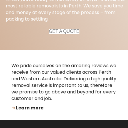
most reliable removalists in Perth. We save you time
and money at every stage of the process – from
packing to settling.
GET A QUOTE
We pride ourselves on the amazing reviews we
receive from our valued clients across Perth
and Western Australia. Delivering a high quality
removal service is important to us, therefore
we promise to go above and beyond for every
customer and job.
➜
Learn more