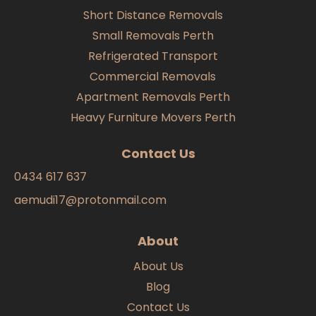
Short Distance Removals
Small Removals Perth
Refrigerated Transport
Commercial Removals
Apartment Removals Perth
Heavy Furniture Movers Perth
Contact Us
0434 617 637
aemudi17@protonmail.com
About
About Us
Blog
Contact Us