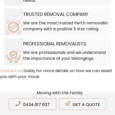
needs.
TRUSTED REMOVAL COMPANY
We are the most trusted Perth removalist
company with a positive 5 star rating.
PROFESSIONAL REMOVALISTS
We are professionals and we understand
the importance of your belongings.
Contact us
today for more details on how we can assist
you with your move.
0434 617 637
GET A QUOTE