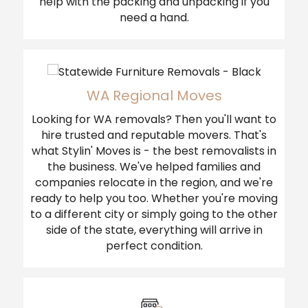
help with the packing and unpacking if you
need a hand.
WA Regional Moves
Looking for WA removals? Then you'll want to
hire trusted and reputable movers. That's
what Stylin' Moves is - the best removalists in
the business. We've helped families and
companies relocate in the region, and we're
ready to help you too. Whether you're moving
to a different city or simply going to the other
side of the state, everything will arrive in
perfect condition.