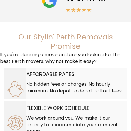
★
★
★
★
★
Our Stylin' Perth Removals
Promise
If you're planning a move and are you looking for the
best Perth movers, why not make it easy?
AFFORDABLE RATES
No hidden fees or charges. No hourly
minimum. No depot to depot call out fees.
FLEXIBLE WORK SCHEDULE
We work around you. We make it our
priority to accommodate your removal